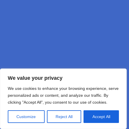
DD1GO
by DD1GO Joerg Korte
We value your privacy
We use cookies to enhance your browsing experience, serve
personalized ads or content, and analyze our traffic. By
clicking "Accept All", you consent to our use of cookies.
Customize
Reject All
Accept All